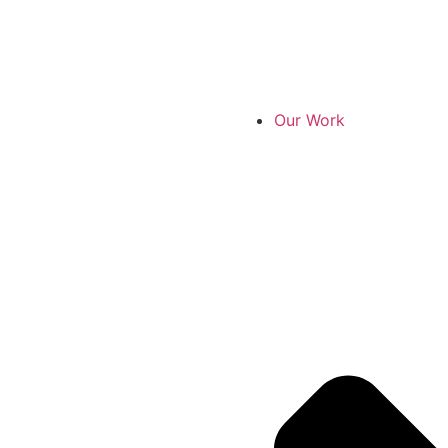
Our Work