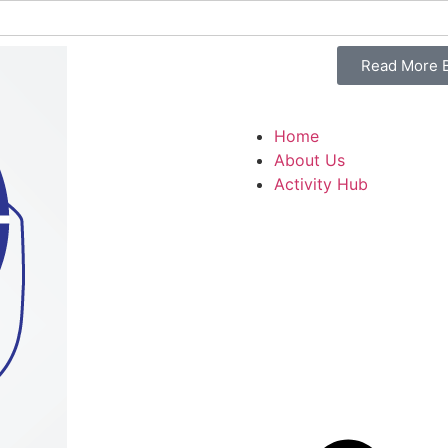
Read More B
Home
About Us
Activity Hub