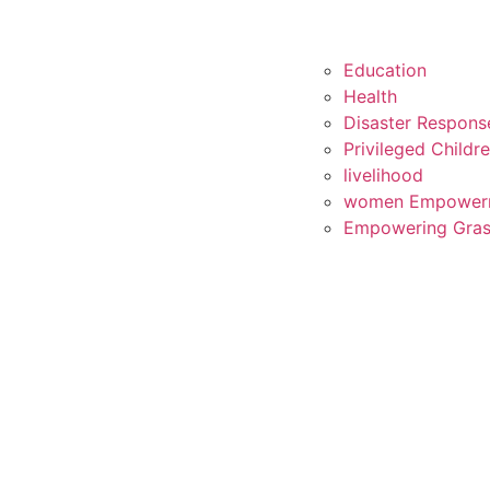
Education
Health
Disaster Respons
Privileged Childr
livelihood
women Empower
Empowering Gras