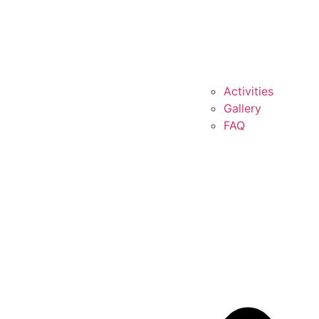
Activities
Gallery
FAQ