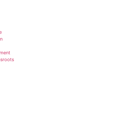
e
en
ment
sroots