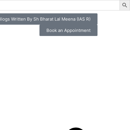
logs Written By Sh Bharat Lal Meena (IAS R)
Book an Appointment