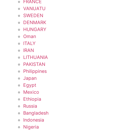
FRANCE
VANUATU
SWEDEN
DENMARK
HUNGARY
Oman
ITALY
IRAN
LITHUANIA
PAKISTAN
Philippines
Japan
Egypt
Mexico
Ethiopia
Russia
Bangladesh
Indonesia
Nigeria