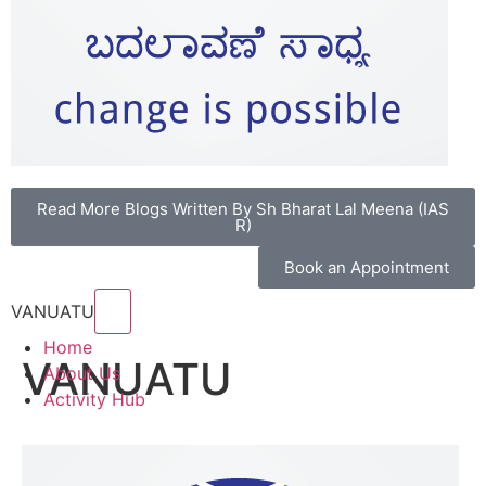
Read More Blogs Written By Sh Bharat Lal Meena (IAS
R)
Book an Appointment
Hamburger Toggle Menu
VANUATU
Home
VANUATU
About Us
Activity Hub