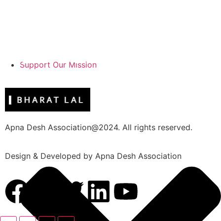
Support Our Mission
Apna Desh Association@2024. All rights reserved.
Design & Developed by Apna Desh Association