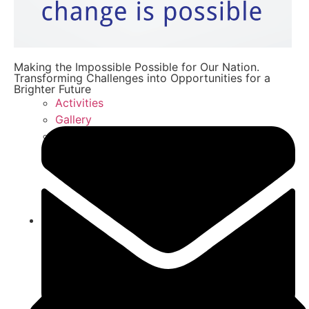
Making the Impossible Possible for Our Nation.
Transforming Challenges into Opportunities for a
Brighter Future
Activities
Gallery
FAQ