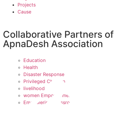
Projects
Cause
Collaborative Partners of
ApnaDesh Association
Education
Health
Disaster Response
Privileged Children
livelihood
women Empowerment
Empowering Grassroots