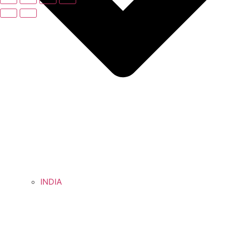
INDIA