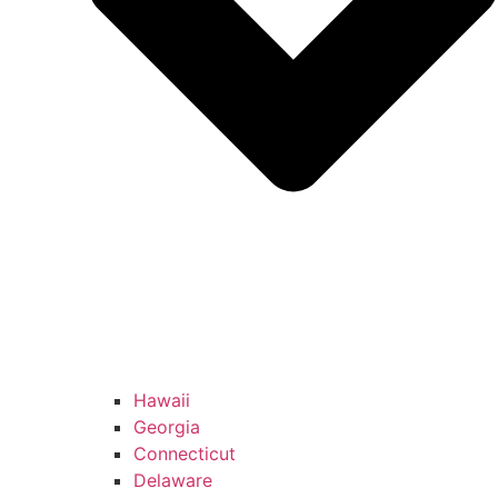
Hawaii
Georgia
Connecticut
Delaware