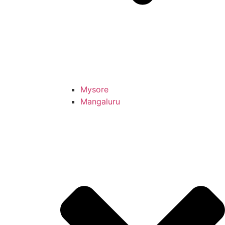
Mysore
Mangaluru