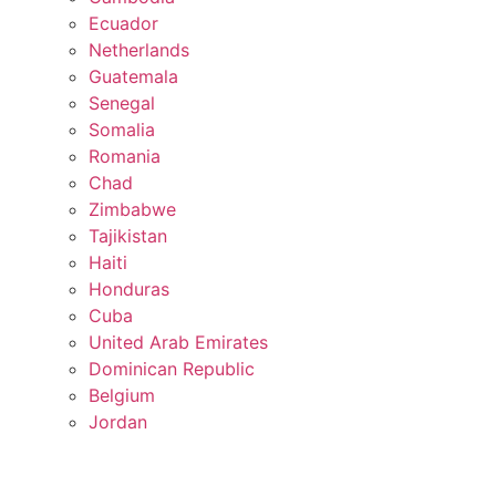
Ecuador
Netherlands
Guatemala
Senegal
Somalia
Romania
Chad
Zimbabwe
Tajikistan
Haiti
Honduras
Cuba
United Arab Emirates
Dominican Republic
Belgium
Jordan