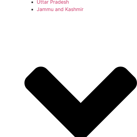
Uttar Pradesh
Jammu and Kashmir