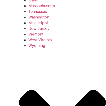
Massachusetts
Tennessee
Washington
Mississippi
New Jersey
Vermont
West Virginia
Wyoming