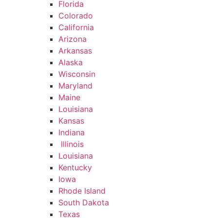
Florida
Colorado
California
Arizona
Arkansas
Alaska
Wisconsin
Maryland
Maine
Louisiana
Kansas
Indiana
Illinois
Louisiana
Kentucky
Iowa
Rhode Island
South Dakota
Texas