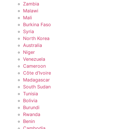
Zambia
Malawi
Mali
Burkina Faso
Syria
North Korea
Australia
Niger
Venezuela
Cameroon
Côte d’Ivoire
Madagascar
South Sudan
Tunisia
Bolivia
Burundi
Rwanda
Benin
Cambodia