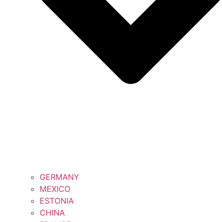
GERMANY
MEXICO
ESTONIA
CHINA