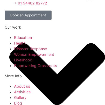
+ 91 94482 82772
Book an Appointment
Our work
Education
Health
Disaster Response
Women Empowerment
Livelihood
Empowering Grassroots
More Info
About us
Activities
Gallery
Blog