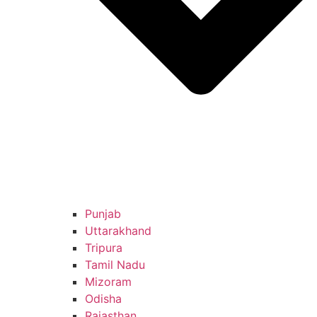
Punjab
Uttarakhand
Tripura
Tamil Nadu
Mizoram
Odisha
Rajasthan