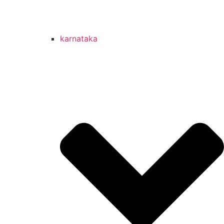
karnataka