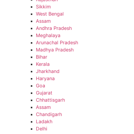
Sikkim
West Bengal
Assam
Andhra Pradesh
Meghalaya
Arunachal Pradesh
Madhya Pradesh
Bihar
Kerala
Jharkhand
Haryana
Goa
Gujarat
Chhattisgarh
Assam
Chandigarh
Ladakh
Delhi