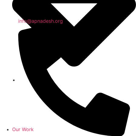
info@apnadesh.org
Our Work