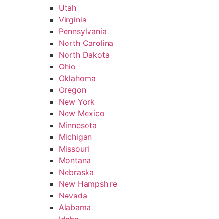
Utah
Virginia
Pennsylvania
North Carolina
North Dakota
Ohio
Oklahoma
Oregon
New York
New Mexico
Minnesota
Michigan
Missouri
Montana
Nebraska
New Hampshire
Nevada
Alabama
Idaho