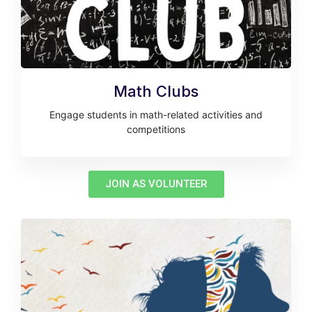
Math Clubs
Engage students in math-related activities and
competitions
JOIN AS VOLUNTEER