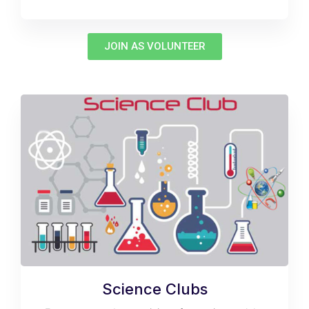
JOIN AS VOLUNTEER
Science Clubs