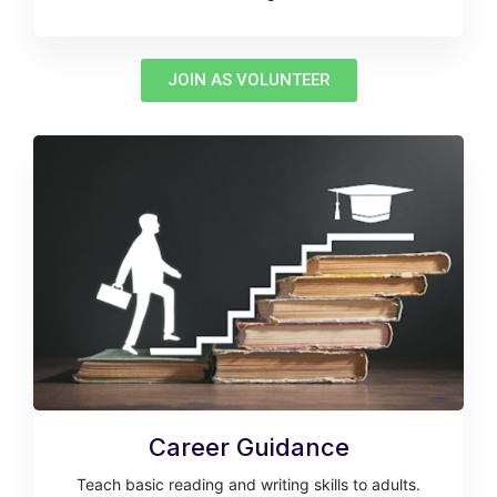
JOIN AS VOLUNTEER
Career Guidance
Teach basic reading and writing skills to adults.