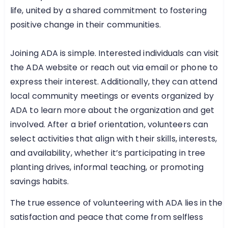
life, united by a shared commitment to fostering
positive change in their communities.
Joining ADA is simple. Interested individuals can visit
the ADA website or reach out via email or phone to
express their interest. Additionally, they can attend
local community meetings or events organized by
ADA to learn more about the organization and get
involved. After a brief orientation, volunteers can
select activities that align with their skills, interests,
and availability, whether it’s participating in tree
planting drives, informal teaching, or promoting
savings habits.
The true essence of volunteering with ADA lies in the
satisfaction and peace that come from selfless