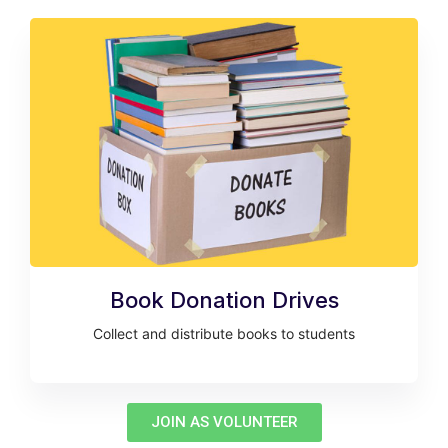
Book Donation Drives
Collect and distribute books to students
JOIN AS VOLUNTEER