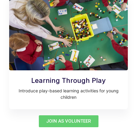
Learning Through Play
Introduce play-based learning activities for young
children
JOIN AS VOLUNTEER