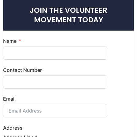
JOIN THE VOLUNTEER
MOVEMENT TODAY
Name
Contact Number
Email
Address