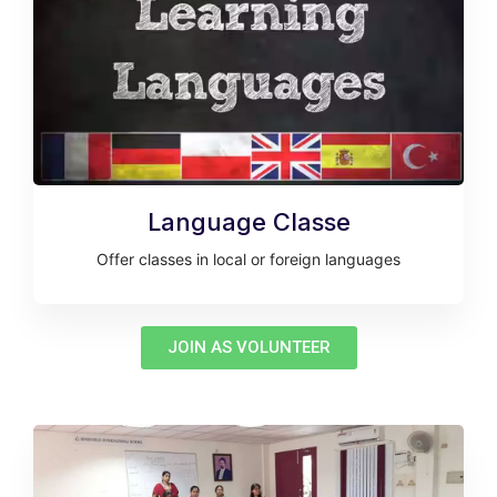
Language Classe
Offer classes in local or foreign languages
JOIN AS VOLUNTEER