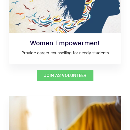
Women Empowerment
Provide career counselling for needy students
JOIN AS VOLUNTEER