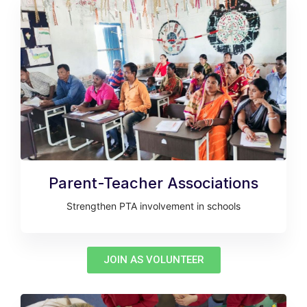
Parent-Teacher Associations
Strengthen PTA involvement in schools
JOIN AS VOLUNTEER