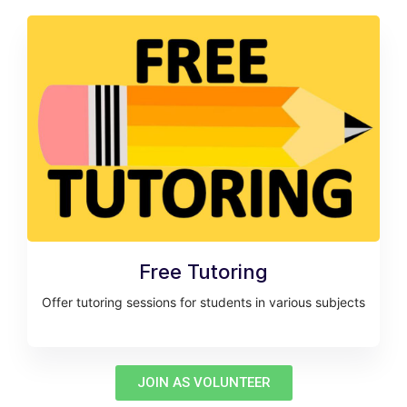
Free Tutoring
Offer tutoring sessions for students in various subjects
JOIN AS VOLUNTEER