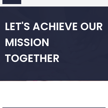
LET'S ACHIEVE OUR
MISSION
TOGETHER