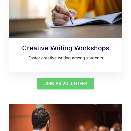
Creative Writing Workshops
Foster creative writing among students
JOIN AS VOLUNTEER