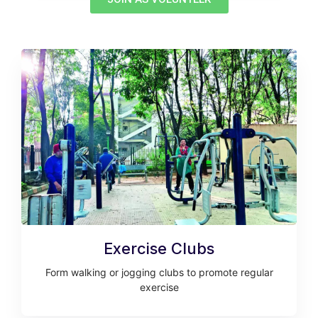
Exercise Clubs
Form walking or jogging clubs to promote regular
exercise