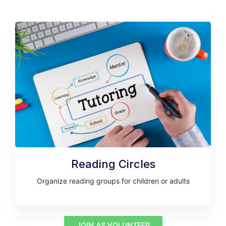
Reading Circles
Organize reading groups for children or adults
JOIN AS VOLUNTEER