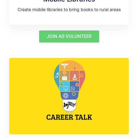
Create mobile libraries to bring books to rural areas
JOIN AS VOLUNTEER