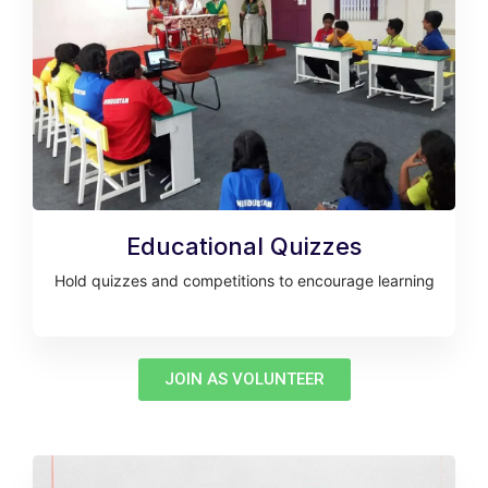
Educational Quizzes
Hold quizzes and competitions to encourage learning
JOIN AS VOLUNTEER