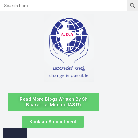
Search
for:
Read More Blogs Written By Sh
Bharat Lal Meena (IAS R)
Book an Appointment