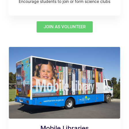
Encourage students to join or form science clubs
JOIN AS VOLUNTEER
Mobile Libraries