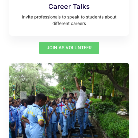
Career Talks
Invite professionals to speak to students about
different careers
JOIN AS VOLUNTEER