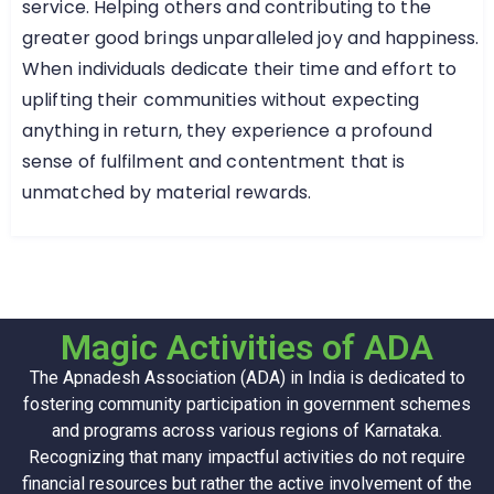
service. Helping others and contributing to the
greater good brings unparalleled joy and happiness.
When individuals dedicate their time and effort to
uplifting their communities without expecting
anything in return, they experience a profound
sense of fulfilment and contentment that is
unmatched by material rewards.
Magic Activities of ADA
The Apnadesh Association (ADA) in India is dedicated to
fostering community participation in government schemes
and programs across various regions of Karnataka.
Recognizing that many impactful activities do not require
financial resources but rather the active involvement of the