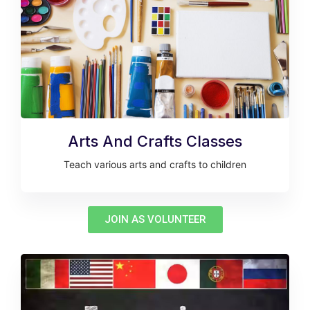
Arts And Crafts Classes
Teach various arts and crafts to children
JOIN AS VOLUNTEER