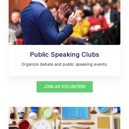
Public Speaking Clubs
Organize debate and public speaking events.
JOIN AS VOLUNTEER