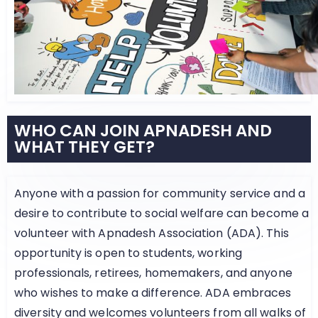
WHO CAN JOIN APNADESH AND
WHAT THEY GET?
Anyone with a passion for community service and a
desire to contribute to social welfare can become a
volunteer with Apnadesh Association (ADA). This
opportunity is open to students, working
professionals, retirees, homemakers, and anyone
who wishes to make a difference. ADA embraces
diversity and welcomes volunteers from all walks of