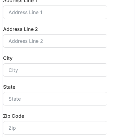
Address Line 1
Address Line 2
City
State
Zip Code