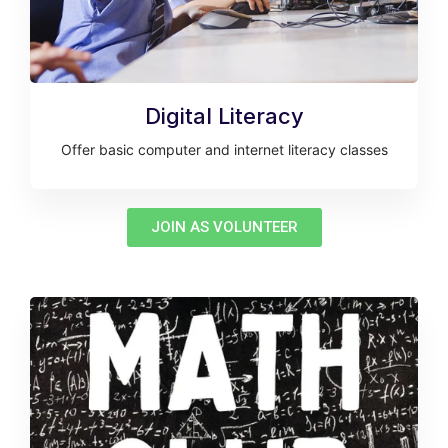
Digital Literacy
Offer basic computer and internet literacy classes
JOIN AS VOLUNTEER