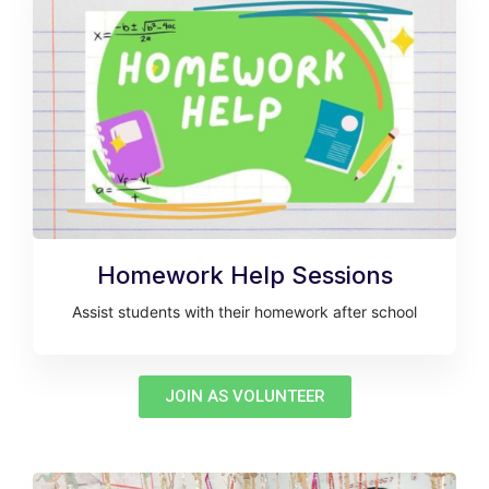
Homework Help Sessions
Assist students with their homework after school
JOIN AS VOLUNTEER