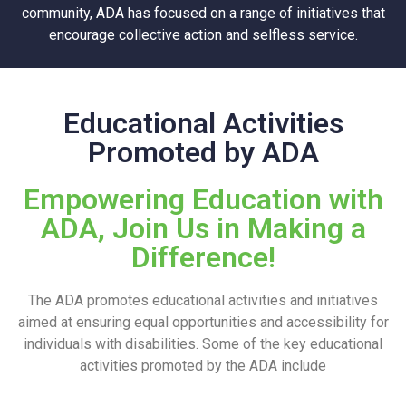
community, ADA has focused on a range of initiatives that
encourage collective action and selfless service.
Educational Activities
Promoted by ADA
Empowering Education with
ADA, Join Us in Making a
Difference!
The ADA promotes educational activities and initiatives
aimed at ensuring equal opportunities and accessibility for
individuals with disabilities. Some of the key educational
activities promoted by the ADA include