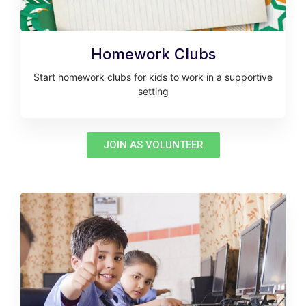
Homework Clubs
Start homework clubs for kids to work in a supportive
setting
JOIN AS VOLUNTEER