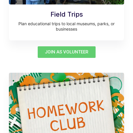
Field Trips
Plan educational trips to local museums, parks, or
businesses
JOIN AS VOLUNTEER