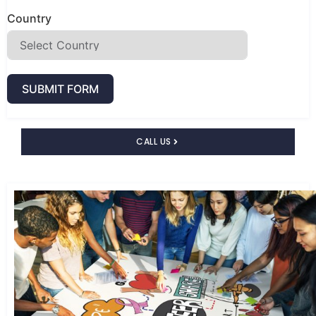
Country
SUBMIT FORM
CALL US