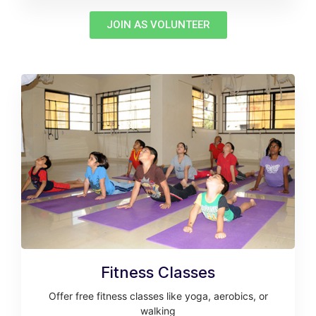
JOIN AS VOLUNTEER
Fitness Classes
Offer free fitness classes like yoga, aerobics, or
walking