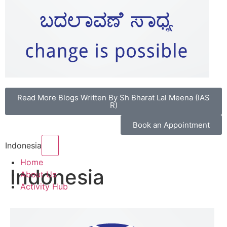
Read More Blogs Written By Sh Bharat Lal Meena (IAS
R)
Book an Appointment
Hamburger Toggle Menu
Indonesia
Home
Indonesia
About Us
Activity Hub