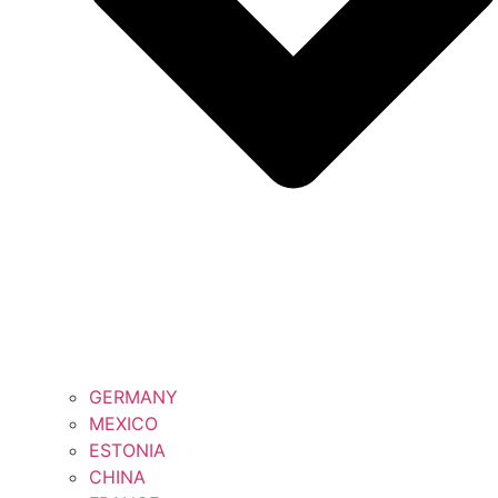
GERMANY
MEXICO
ESTONIA
CHINA