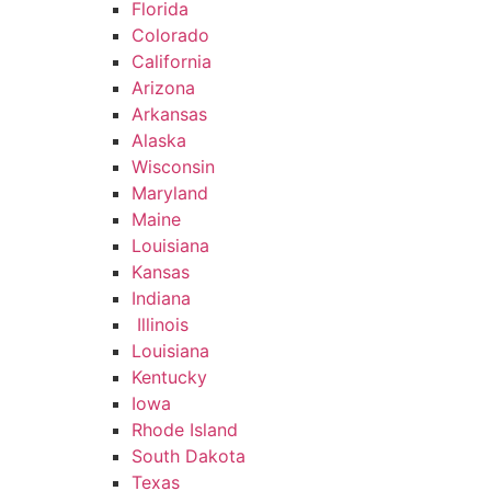
Florida
Colorado
California
Arizona
Arkansas
Alaska
Wisconsin
Maryland
Maine
Louisiana
Kansas
Indiana
Illinois
Louisiana
Kentucky
Iowa
Rhode Island
South Dakota
Texas