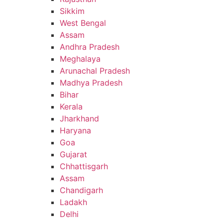
Sikkim
West Bengal
Assam
Andhra Pradesh
Meghalaya
Arunachal Pradesh
Madhya Pradesh
Bihar
Kerala
Jharkhand
Haryana
Goa
Gujarat
Chhattisgarh
Assam
Chandigarh
Ladakh
Delhi