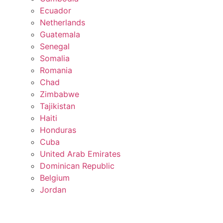
Ecuador
Netherlands
Guatemala
Senegal
Somalia
Romania
Chad
Zimbabwe
Tajikistan
Haiti
Honduras
Cuba
United Arab Emirates
Dominican Republic
Belgium
Jordan