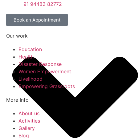
+ 91 94482 82772
Book an Appointment
Our work
Education
Health
Disaster Response
Women Empowerment
Livelihood
Empowering Grassroots
More Info
About us
Activities
Gallery
Blog