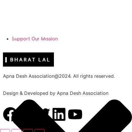
Support Our Mission
Apna Desh Association@2024. All rights reserved.
Design & Developed by Apna Desh Association