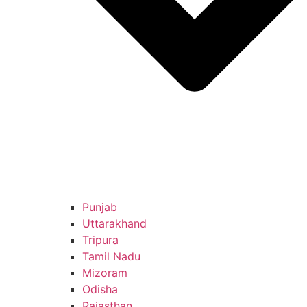
Punjab
Uttarakhand
Tripura
Tamil Nadu
Mizoram
Odisha
Rajasthan