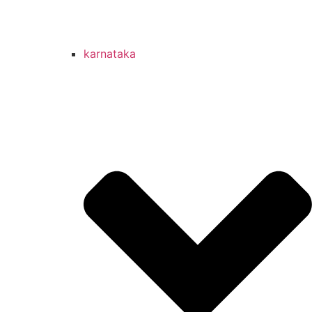
karnataka