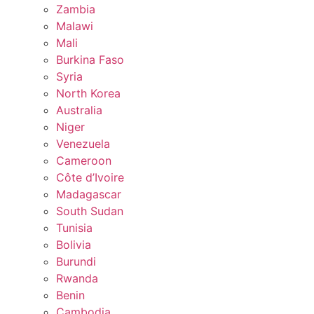
Zambia
Malawi
Mali
Burkina Faso
Syria
North Korea
Australia
Niger
Venezuela
Cameroon
Côte d’Ivoire
Madagascar
South Sudan
Tunisia
Bolivia
Burundi
Rwanda
Benin
Cambodia