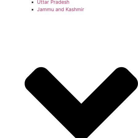
Uttar Pradesh
Jammu and Kashmir