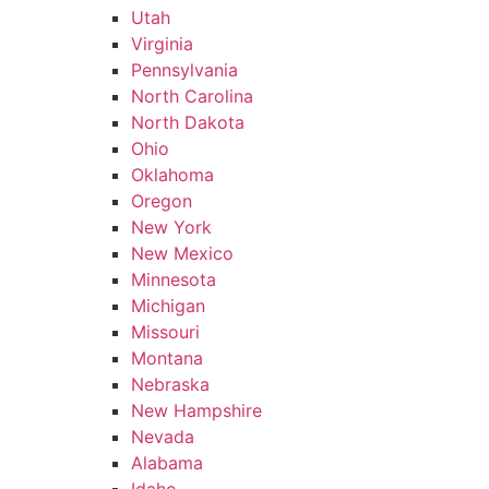
Utah
Virginia
Pennsylvania
North Carolina
North Dakota
Ohio
Oklahoma
Oregon
New York
New Mexico
Minnesota
Michigan
Missouri
Montana
Nebraska
New Hampshire
Nevada
Alabama
Idaho