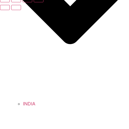
INDIA