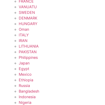
FRANCE
VANUATU
SWEDEN
DENMARK
HUNGARY
Oman
ITALY
IRAN
LITHUANIA
PAKISTAN
Philippines
Japan
Egypt
Mexico
Ethiopia
Russia
Bangladesh
Indonesia
Nigeria