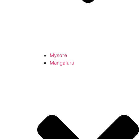
Mysore
Mangaluru