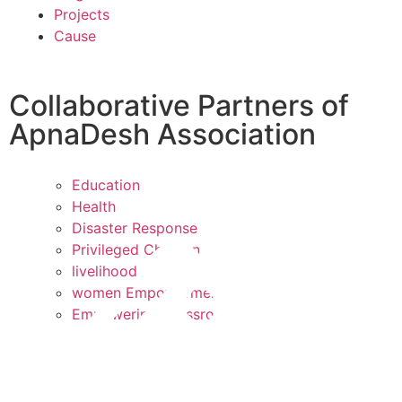
Projects
Cause
Collaborative Partners of
ApnaDesh Association
Education
Health
Disaster Response
Privileged Children
livelihood
women Empowerment
Empowering Grassroots