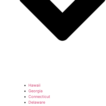
Hawaii
Georgia
Connecticut
Delaware