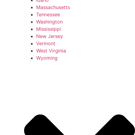
Massachusetts
Tennessee
Washington
Mississippi
New Jersey
Vermont
West Virginia
Wyoming