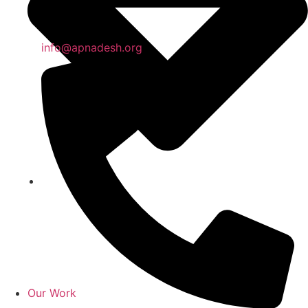
info@apnadesh.org
Our Work