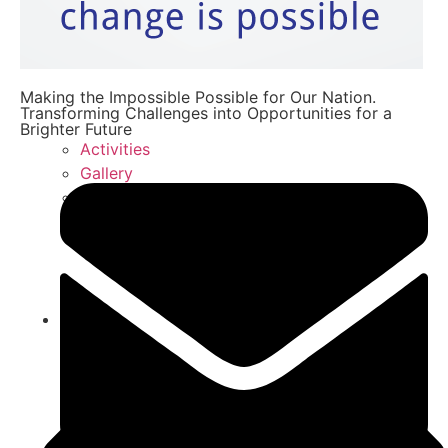
Making the Impossible Possible for Our Nation.
Transforming Challenges into Opportunities for a
Brighter Future
Activities
Gallery
FAQ