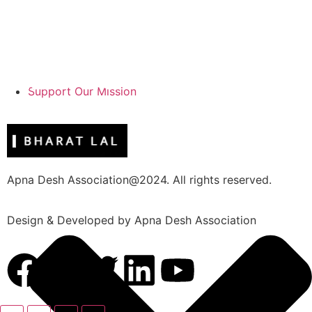
Support Our Mission
Apna Desh Association@2024. All rights reserved.
Design & Developed by Apna Desh Association