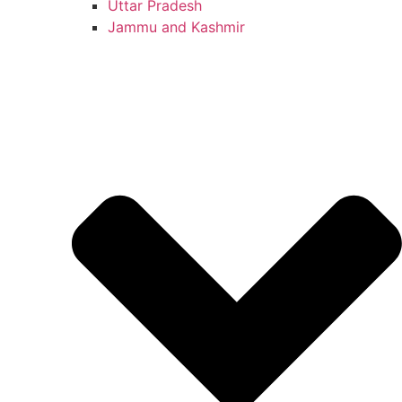
Uttar Pradesh
Jammu and Kashmir