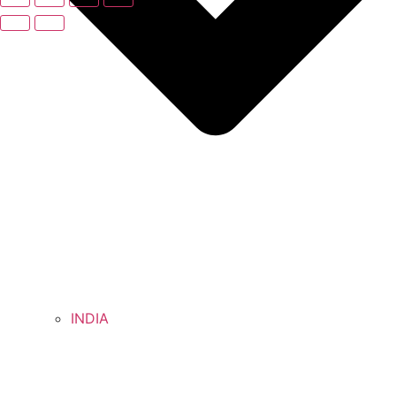
INDIA