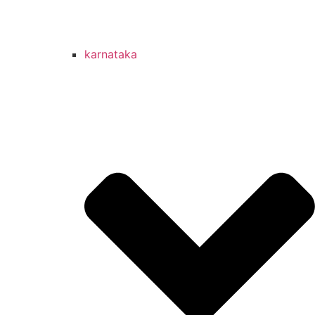
karnataka