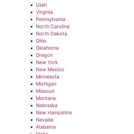
Utah
Virginia
Pennsylvania
North Carolina
North Dakota
Ohio
Oklahoma
Oregon
New York
New Mexico
Minnesota
Michigan
Missouri
Montana
Nebraska
New Hampshire
Nevada
Alabama
Idaho