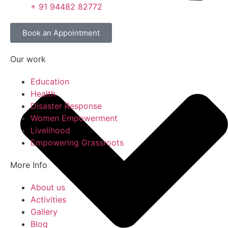
+ 91 94482 82772
Book an Appointment
Our work
Education
Health
Disaster Response
Women Empowerment
Livelihood
Empowering Grassroots
More Info
About us
Activities
Gallery
Blog