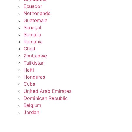
Ecuador
Netherlands
Guatemala
Senegal
Somalia
Romania
Chad
Zimbabwe
Tajikistan
Haiti
Honduras
Cuba
United Arab Emirates
Dominican Republic
Belgium
Jordan