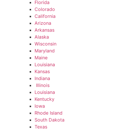
Florida
Colorado
California
Arizona
Arkansas
Alaska
Wisconsin
Maryland
Maine
Louisiana
Kansas
Indiana
Illinois
Louisiana
Kentucky
Iowa
Rhode Island
South Dakota
Texas