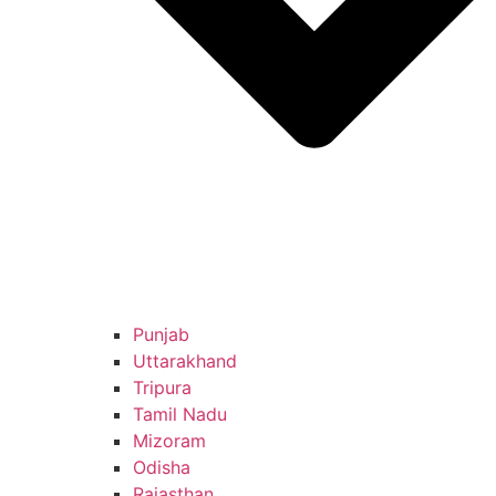
Punjab
Uttarakhand
Tripura
Tamil Nadu
Mizoram
Odisha
Rajasthan