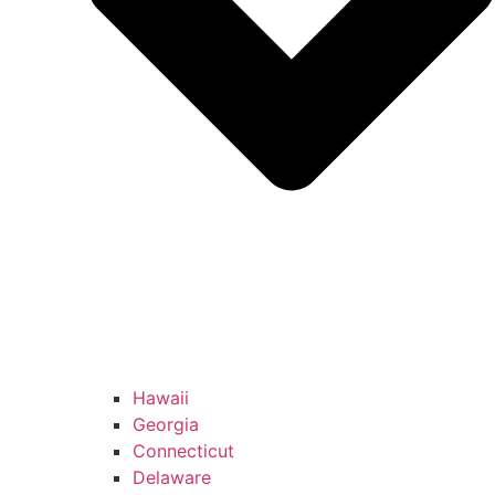
Hawaii
Georgia
Connecticut
Delaware