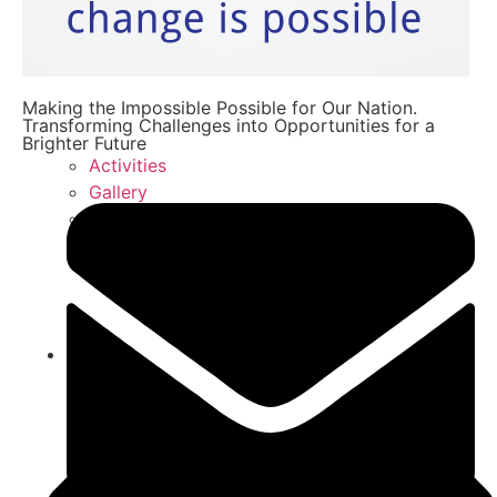
Making the Impossible Possible for Our Nation.
Transforming Challenges into Opportunities for a
Brighter Future
Activities
Gallery
FAQ