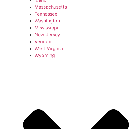
Massachusetts
Tennessee
Washington
Mississippi
New Jersey
Vermont
West Virginia
Wyoming