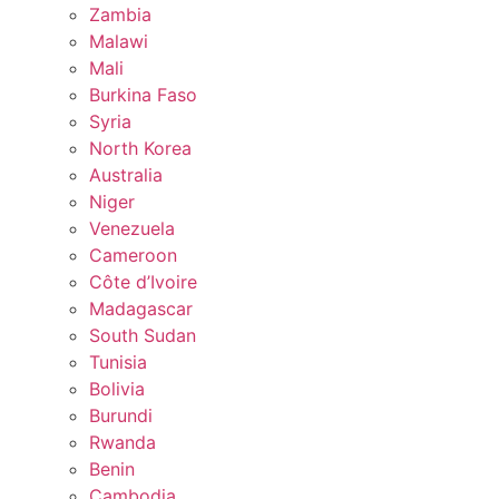
Zambia
Malawi
Mali
Burkina Faso
Syria
North Korea
Australia
Niger
Venezuela
Cameroon
Côte d’Ivoire
Madagascar
South Sudan
Tunisia
Bolivia
Burundi
Rwanda
Benin
Cambodia