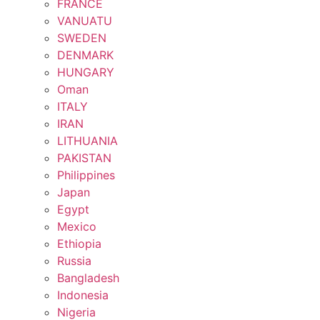
FRANCE
VANUATU
SWEDEN
DENMARK
HUNGARY
Oman
ITALY
IRAN
LITHUANIA
PAKISTAN
Philippines
Japan
Egypt
Mexico
Ethiopia
Russia
Bangladesh
Indonesia
Nigeria