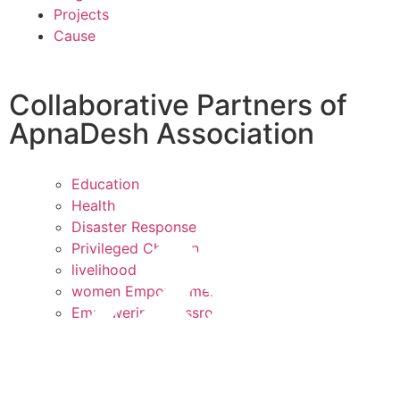
Projects
Cause
Collaborative Partners of
ApnaDesh Association
Education
Health
Disaster Response
Privileged Children
livelihood
women Empowerment
Empowering Grassroots