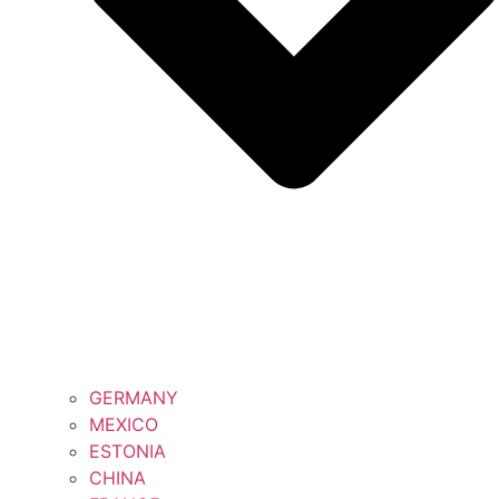
GERMANY
MEXICO
ESTONIA
CHINA