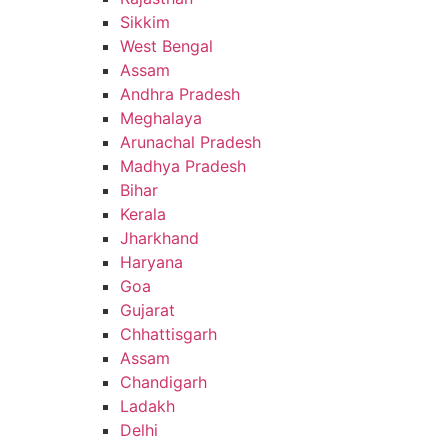
Sikkim
West Bengal
Assam
Andhra Pradesh
Meghalaya
Arunachal Pradesh
Madhya Pradesh
Bihar
Kerala
Jharkhand
Haryana
Goa
Gujarat
Chhattisgarh
Assam
Chandigarh
Ladakh
Delhi