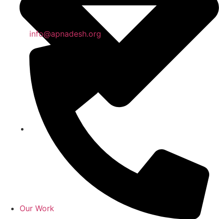
info@apnadesh.org
Our Work