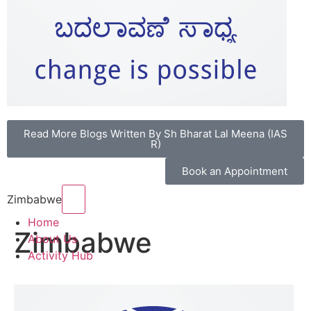
Read More Blogs Written By Sh Bharat Lal Meena (IAS
R)
Book an Appointment
Hamburger Toggle Menu
Zimbabwe
Home
Zimbabwe
About Us
Activity Hub