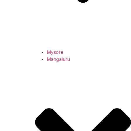
Mysore
Mangaluru