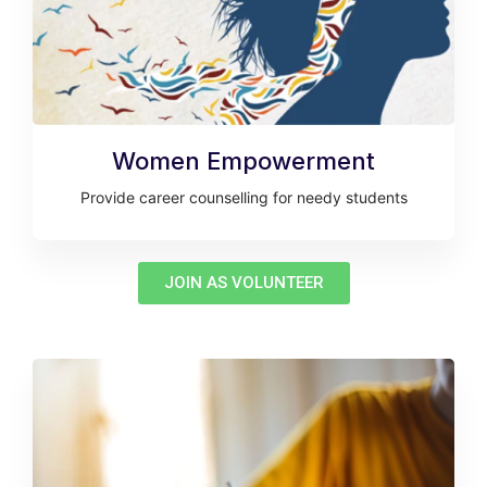
Women Empowerment
Provide career counselling for needy students
JOIN AS VOLUNTEER