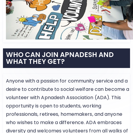
WHO CAN JOIN APNADESH AND
WHAT THEY GET?
Anyone with a passion for community service and a
desire to contribute to social welfare can become a
volunteer with Apnadesh Association (ADA). This
opportunity is open to students, working
professionals, retirees, homemakers, and anyone
who wishes to make a difference. ADA embraces
diversity and welcomes volunteers from all walks of