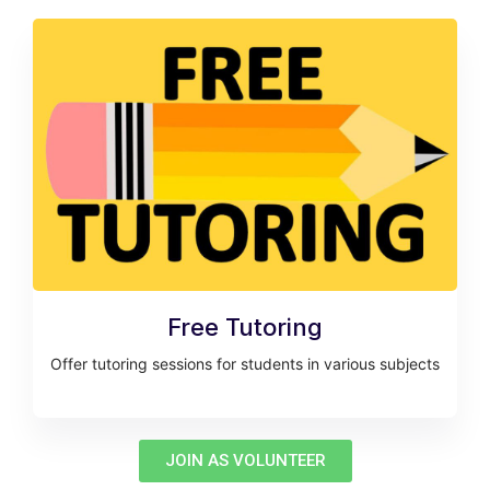
Free Tutoring
Offer tutoring sessions for students in various subjects
JOIN AS VOLUNTEER