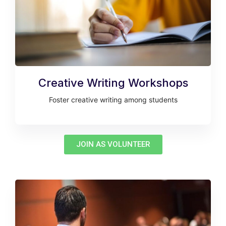
Creative Writing Workshops
Foster creative writing among students
JOIN AS VOLUNTEER