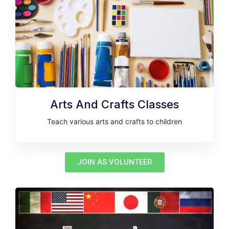
Arts And Crafts Classes
Teach various arts and crafts to children
JOIN AS VOLUNTEER