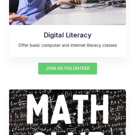
Digital Literacy
Offer basic computer and internet literacy classes
JOIN AS VOLUNTEER