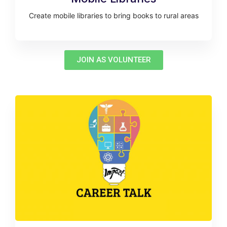
Create mobile libraries to bring books to rural areas
JOIN AS VOLUNTEER