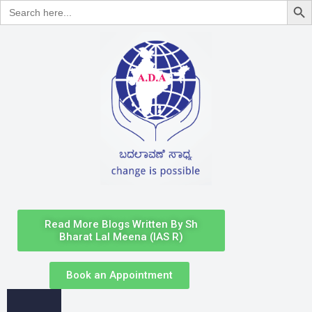
Search
for:
Read More Blogs Written By Sh
Bharat Lal Meena (IAS R)
Book an Appointment