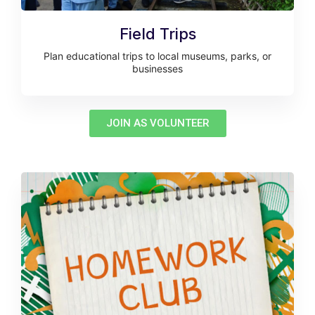
Field Trips
Plan educational trips to local museums, parks, or
businesses
JOIN AS VOLUNTEER