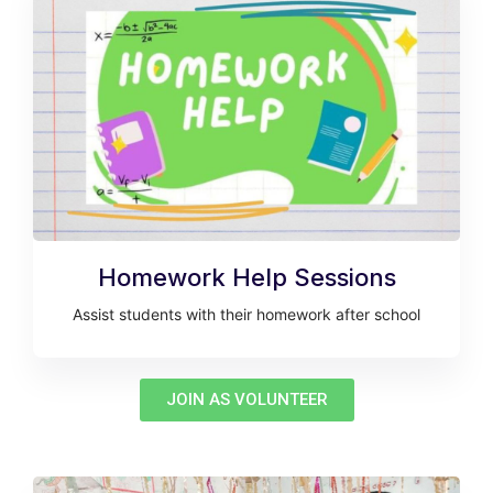
Homework Help Sessions
Assist students with their homework after school
JOIN AS VOLUNTEER