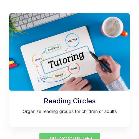
Reading Circles
Organize reading groups for children or adults
JOIN AS VOLUNTEER