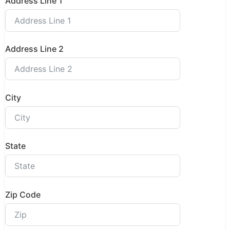
Address Line 1
Address Line 2
City
State
Zip Code