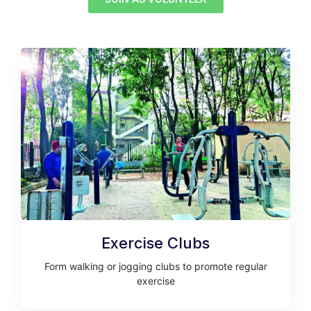
Exercise Clubs
Form walking or jogging clubs to promote regular
exercise