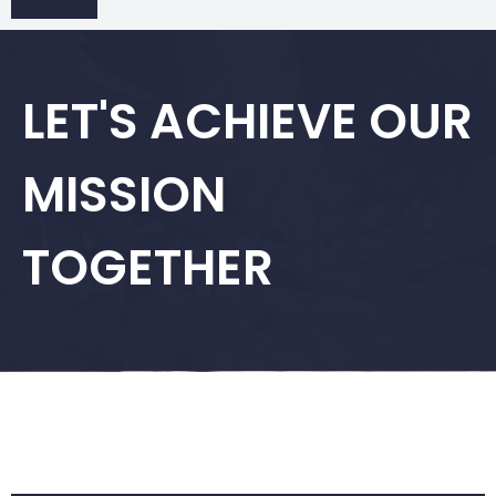
LET'S ACHIEVE OUR
MISSION
TOGETHER