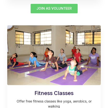
JOIN AS VOLUNTEER
Fitness Classes
Offer free fitness classes like yoga, aerobics, or
walking