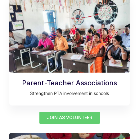
Parent-Teacher Associations
Strengthen PTA involvement in schools
JOIN AS VOLUNTEER