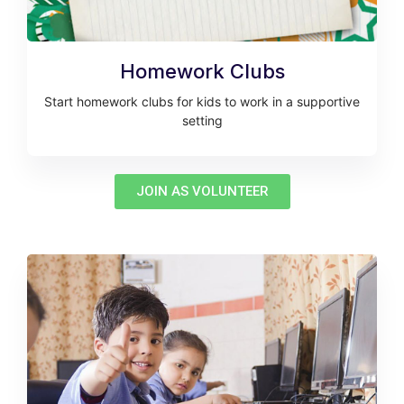
Homework Clubs
Start homework clubs for kids to work in a supportive
setting
JOIN AS VOLUNTEER