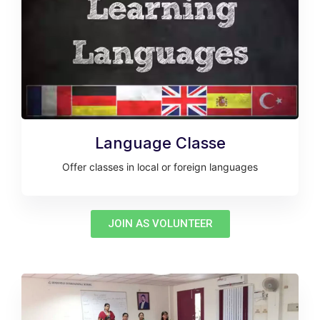
Language Classe
Offer classes in local or foreign languages
JOIN AS VOLUNTEER