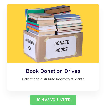
Book Donation Drives
Collect and distribute books to students
JOIN AS VOLUNTEER