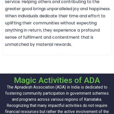
service. Helping others and contributing to the
greater good brings unparalleled joy and happiness.
When individuals dedicate their time and effort to
uplifting their communities without expecting
anything in return, they experience a profound
sense of fulfilment and contentment that is
unmatched by material rewards.
Magic Activities of ADA
The Apnadesh Association (ADA) in India is dedicated to
fostering community participation in government schemes
and programs across various regions of Karnataka.
Recognizing that many impactful activities do not require
financial resources but rather the active involvement of the