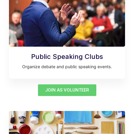
Public Speaking Clubs
Organize debate and public speaking events.
JOIN AS VOLUNTEER