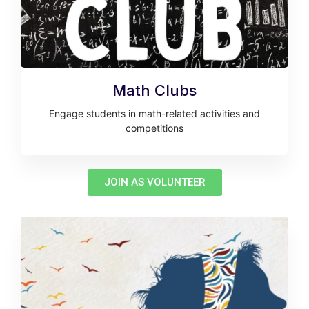
Math Clubs
Engage students in math-related activities and
competitions
JOIN AS VOLUNTEER