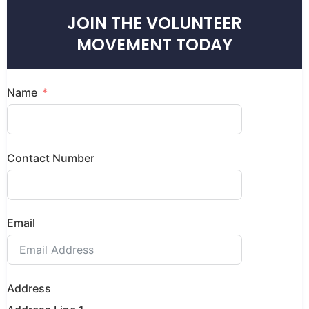
JOIN THE VOLUNTEER
MOVEMENT TODAY
Name
Contact Number
Email
Address