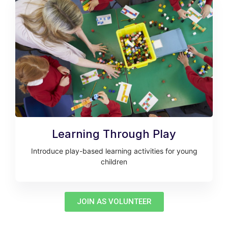
Learning Through Play
Introduce play-based learning activities for young
children
JOIN AS VOLUNTEER