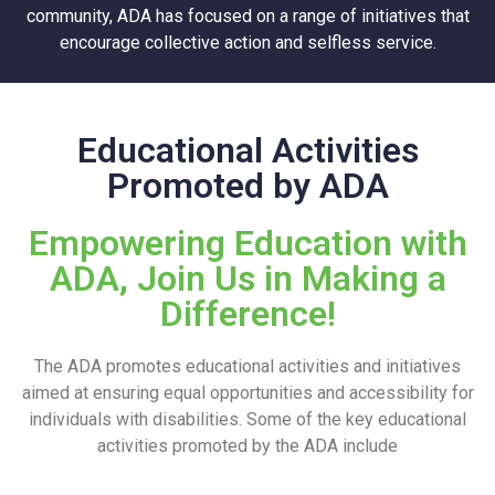
community, ADA has focused on a range of initiatives that
encourage collective action and selfless service.
Educational Activities
Promoted by ADA
Empowering Education with
ADA, Join Us in Making a
Difference!
The ADA promotes educational activities and initiatives
aimed at ensuring equal opportunities and accessibility for
individuals with disabilities. Some of the key educational
activities promoted by the ADA include