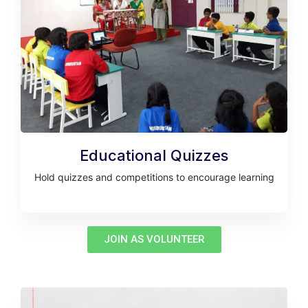
Educational Quizzes
Hold quizzes and competitions to encourage learning
JOIN AS VOLUNTEER