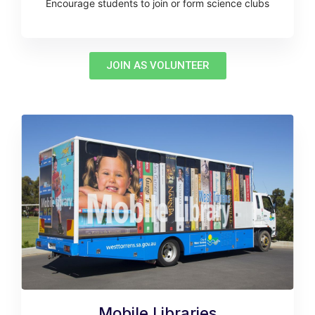
Encourage students to join or form science clubs
JOIN AS VOLUNTEER
Mobile Libraries