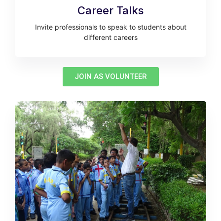
Career Talks
Invite professionals to speak to students about
different careers
JOIN AS VOLUNTEER