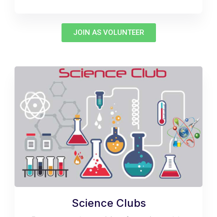
JOIN AS VOLUNTEER
Science Clubs