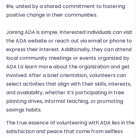
life, united by a shared commitment to fostering
positive change in their communities.
Joining ADA is simple. Interested individuals can visit
the ADA website or reach out via email or phone to
express their interest. Additionally, they can attend
local community meetings or events organized by
ADA to learn more about the organization and get
involved. After a brief orientation, volunteers can
select activities that align with their skills, interests,
and availability, whether it’s participating in tree
planting drives, informal teaching, or promoting
savings habits.
The true essence of volunteering with ADA lies in the
satisfaction and peace that come from selfless