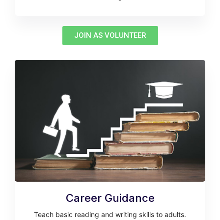
JOIN AS VOLUNTEER
Career Guidance
Teach basic reading and writing skills to adults.