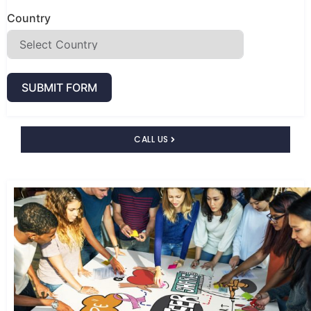
Country
SUBMIT FORM
CALL US