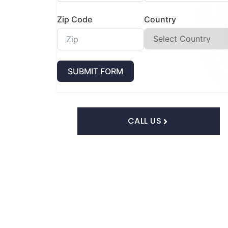
Zip Code
Country
SUBMIT FORM
CALL US