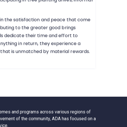
 in the satisfaction and peace that come
ibuting to the greater good brings
s dedicate their time and effort to
nything in return, they experience a
 that is unmatched by material rewards.
chemes and programs across various regions of
nvolvement of the community, ADA has focused on a
vice.