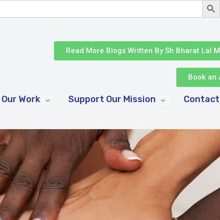
Read More Blogs Written By Sh Bharat Lal M
Book an 
Our Work
Support Our Mission
Contact