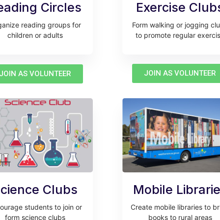
eading Circles
Exercise Club
anize reading groups for
Form walking or jogging cl
children or adults
to promote regular exerci
JOIN AS VOLUNTEER
JOIN AS VOLUNTEER
cience Clubs
Mobile Librari
ourage students to join or
Create mobile libraries to b
form science clubs
books to rural areas