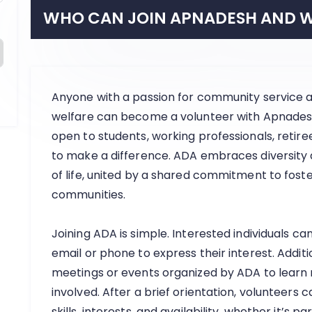
WHO CAN JOIN APNADESH AND W
Anyone with a passion for community service an
welfare can become a volunteer with Apnadesh 
open to students, working professionals, reti
to make a difference. ADA embraces diversity
of life, united by a shared commitment to foste
communities.
Joining ADA is simple. Interested individuals ca
email or phone to express their interest. Addit
meetings or events organized by ADA to learn
involved. After a brief orientation, volunteers ca
skills, interests, and availability, whether it’s p