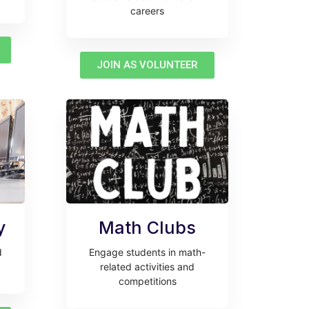
careers
JOIN AS VOLUNTEER
y
Math Clubs
d
Engage students in math-
related activities and
competitions