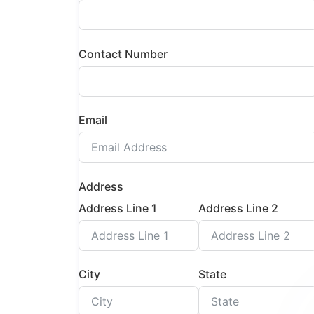
Contact Number
Email
Address
Address Line 1
Address Line 2
City
State