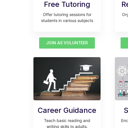
Free Tutoring
R
Offer tutoring sessions for
Org
students in various subjects
JOIN AS VOLUNTEER
Career Guidance
S
Teach basic reading and
Enc
writing skills to adults.