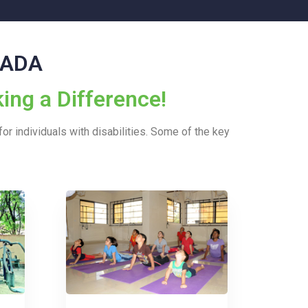
y ADA
ing a Difference!
or individuals with disabilities. Some of the key