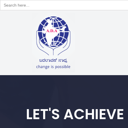
Search
for:
LET'S ACHIEVE