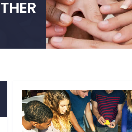
ETHER