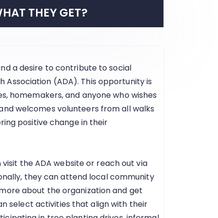
HAT THEY GET?
d a desire to contribute to social
Association (ADA). This opportunity is
rees, homemakers, and anyone who wishes
 and welcomes volunteers from all walks
ring positive change in their
n visit the ADA website or reach out via
ionally, they can attend local community
 more about the organization and get
n select activities that align with their
articipating in tree planting drives, informal