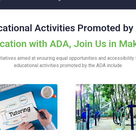
ational Activities Promoted b
tion with ADA, Join Us in Mak
iatives aimed at ensuring equal opportunities and accessibility f
educational activities promoted by the ADA include