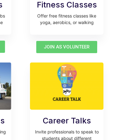
s
Fitness Classes
ubs
Offer free fitness classes like
se
yoga, aerobics, or walking
JOIN AS VOLUNTEER
es
Career Talks
ring
Invite professionals to speak to
students about different