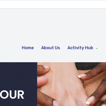
Home
About Us
Activity Hub
 OUR