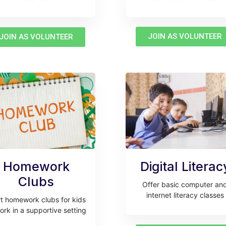
JOIN AS VOLUNTEER
JOIN AS VOLUNTEER
Homework
Digital Literac
Clubs
Offer basic computer an
internet literacy classes
rt homework clubs for kids
ork in a supportive setting