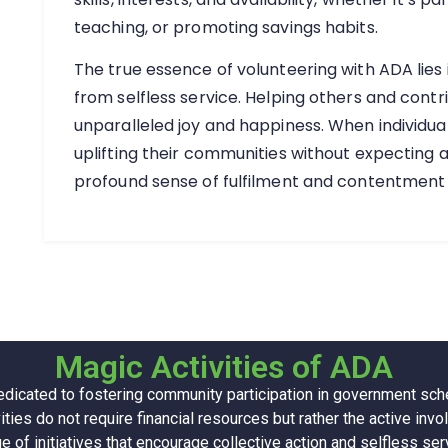
teaching, or promoting savings habits.
The true essence of volunteering with ADA lies
from selfless service. Helping others and contr
unparalleled joy and happiness. When individual
uplifting their communities without expecting a
profound sense of fulfilment and contentment
Magic Activities of ADA
edicated to fostering community participation in government s
ities do not require financial resources but rather the active i
e of initiatives that encourage collective action and selfless ser