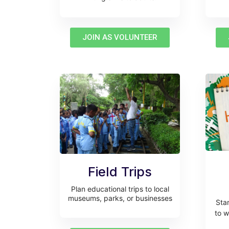
JOIN AS VOLUNTEER
Field Trips
Plan educational trips to local
museums, parks, or businesses
Sta
to w