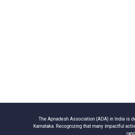
The Apnadesh Association (ADA) in India is d
Karnataka. Recognizing that many impactful activ
rang