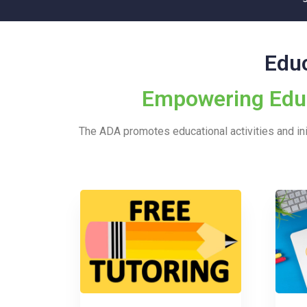
Educ
Empowering Educa
The ADA promotes educational activities and init