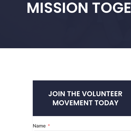
MISSION TOG
JOIN THE VOLUNTEER
MOVEMENT TODAY
Name